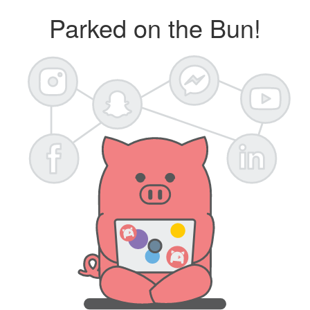
Parked on the Bun!