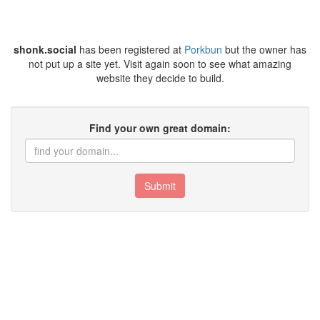
shonk.social
has been registered at
Porkbun
but the owner has
not put up a site yet. Visit again soon to see what amazing
website they decide to build.
Find your own great domain:
Submit